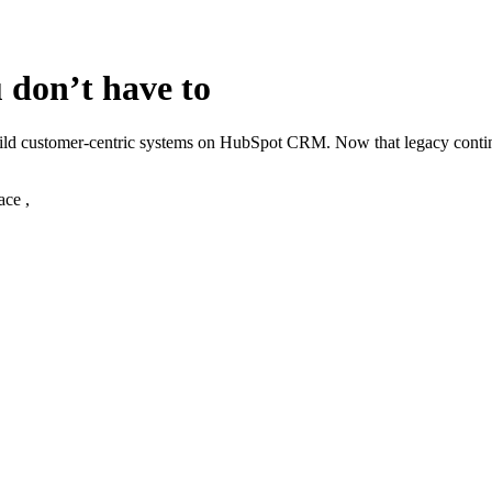
 don’t have to
build customer‑centric systems on HubSpot CRM. Now that legacy cont
ace ,