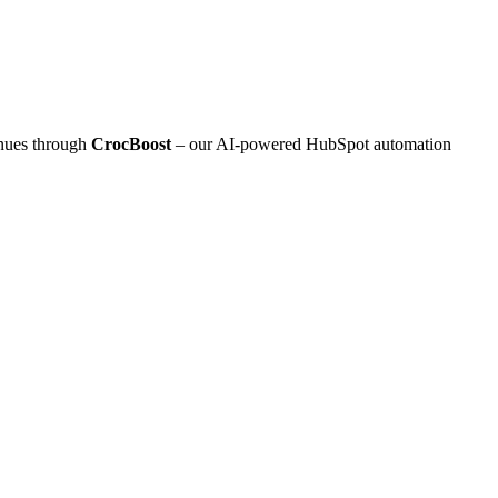
inues through
CrocBoost
– our AI‑powered HubSpot automation