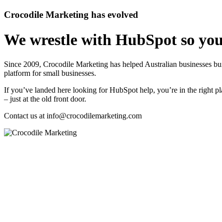
Crocodile Marketing has evolved
We wrestle with HubSpot so you
Since 2009, Crocodile Marketing has helped Australian businesses 
platform for small businesses.
If you’ve landed here looking for HubSpot help, you’re in the right pl
– just at the old front door.
Contact us at
info@crocodilemarketing.com