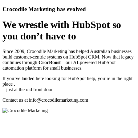
Crocodile Marketing has evolved
We wrestle with HubSpot so
you don’t have to
Since 2009, Crocodile Marketing has helped Australian businesses
build customer‑centric systems on HubSpot CRM. Now that legacy
continues through
CrocBoost
– our AI‑powered HubSpot
automation platform for small businesses.
If you’ve landed here looking for HubSpot help, you’re in the right
place ,
– just at the old front door.
Contact us at
info@crocodilemarketing.com