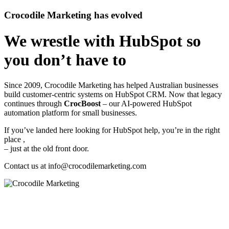
Crocodile Marketing has evolved
We wrestle with HubSpot so
you don’t have to
Since 2009, Crocodile Marketing has helped Australian businesses
build customer‑centric systems on HubSpot CRM. Now that legacy
continues through
CrocBoost
– our AI‑powered HubSpot
automation platform for small businesses.
If you’ve landed here looking for HubSpot help, you’re in the right
place ,
– just at the old front door.
Contact us at
info@crocodilemarketing.com