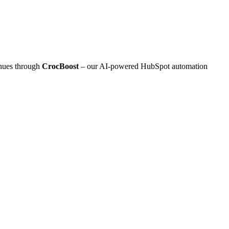
inues through
CrocBoost
– our AI‑powered HubSpot automation