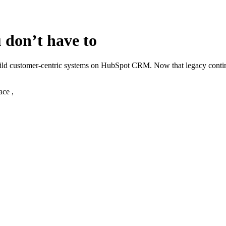
 don’t have to
build customer‑centric systems on HubSpot CRM. Now that legacy cont
ace ,