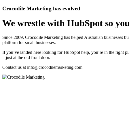
Crocodile Marketing has evolved
We wrestle with HubSpot so you
Since 2009, Crocodile Marketing has helped Australian businesses 
platform for small businesses.
If you’ve landed here looking for HubSpot help, you’re in the right pl
– just at the old front door.
Contact us at
info@crocodilemarketing.com