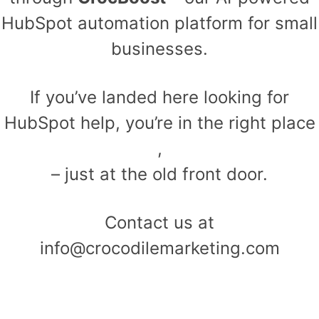
HubSpot automation platform for small
businesses.
If you’ve landed here looking for
HubSpot help, you’re in the right place
,
– just at the old front door.
Contact us at
info@crocodilemarketing.com