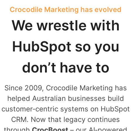
Crocodile Marketing has evolved
We wrestle with
HubSpot so you
don’t have to
Since 2009, Crocodile Marketing has
helped Australian businesses build
customer‑centric systems on HubSpot
CRM. Now that legacy continues
through
CrocBoost
– our AI‑powered