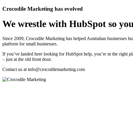
Crocodile Marketing has evolved
We wrestle with HubSpot so you
Since 2009, Crocodile Marketing has helped Australian businesses 
platform for small businesses.
If you’ve landed here looking for HubSpot help, you’re in the right pl
– just at the old front door.
Contact us at
info@crocodilemarketing.com