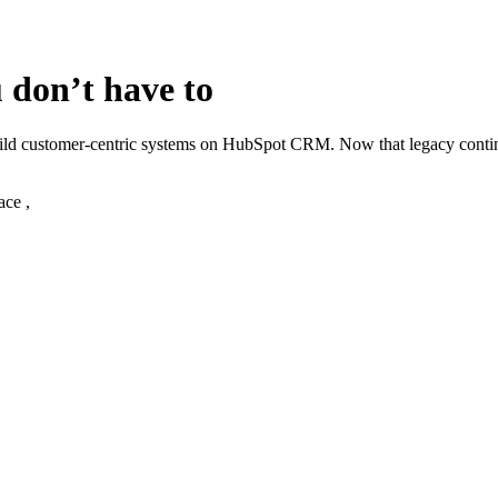
 don’t have to
build customer‑centric systems on HubSpot CRM. Now that legacy cont
ace ,