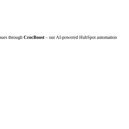
inues through
CrocBoost
– our AI‑powered HubSpot automation