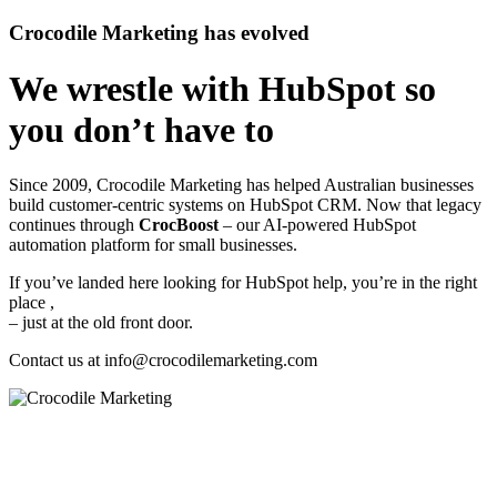
Crocodile Marketing has evolved
We wrestle with HubSpot so
you don’t have to
Since 2009, Crocodile Marketing has helped Australian businesses
build customer‑centric systems on HubSpot CRM. Now that legacy
continues through
CrocBoost
– our AI‑powered HubSpot
automation platform for small businesses.
If you’ve landed here looking for HubSpot help, you’re in the right
place ,
– just at the old front door.
Contact us at
info@crocodilemarketing.com