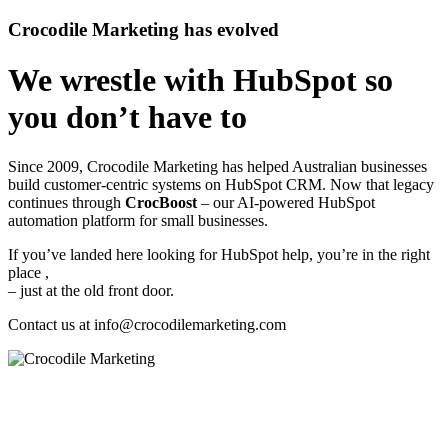
Crocodile Marketing has evolved
We wrestle with HubSpot so
you don’t have to
Since 2009, Crocodile Marketing has helped Australian businesses
build customer‑centric systems on HubSpot CRM. Now that legacy
continues through
CrocBoost
– our AI‑powered HubSpot
automation platform for small businesses.
If you’ve landed here looking for HubSpot help, you’re in the right
place ,
– just at the old front door.
Contact us at
info@crocodilemarketing.com